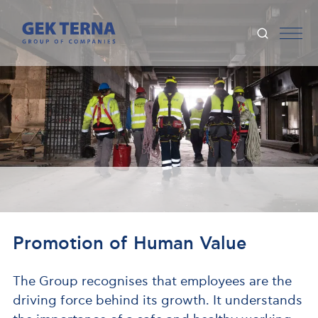
Promotion of Human Value
The Group recognises that employees are the
driving force behind its growth. It understands