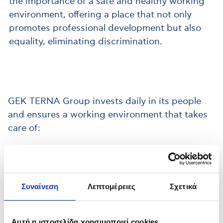
the importance of a safe and healthy working
environment, offering a place that not only
promotes professional development but also
equality, eliminating discrimination.
GEK TERNA Group invests daily in its people
and ensures a working environment that takes
care of:
Συναίνεση
Λεπτομέρειες
Σχετικά
Occupational Health &
Αυτή η ιστοσελίδα χρησιμοποιεί cookies