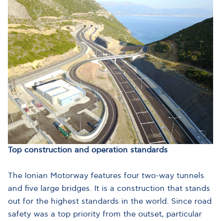
Top construction and operation standards
The Ionian Motorway features four two-way tunnels
and five large bridges. It is a construction that stands
out for the highest standards in the world. Since road
safety was a top priority from the outset, particular