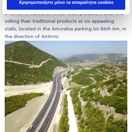
Χρησιμοποιήστε μόνο τα απαραίτητα cookies
producers of the surrounding areas, hence operating
a farmer’s market at which local producers alternate
selling their traditional products at six appealing
stalls, located in the Amvrakia parking lot 86th km, in
the direction of Antirrio.