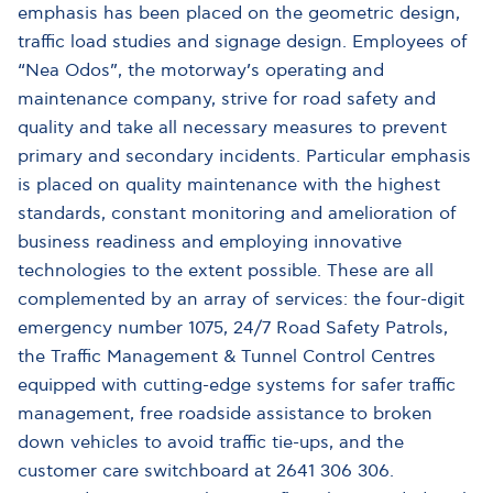
emphasis has been placed on the geometric design,
traffic load studies and signage design. Employees of
“Nea Odos”, the motorway’s operating and
maintenance company, strive for road safety and
quality and take all necessary measures to prevent
primary and secondary incidents. Particular emphasis
is placed on quality maintenance with the highest
standards, constant monitoring and amelioration of
business readiness and employing innovative
technologies to the extent possible. These are all
complemented by an array of services: the four-digit
emergency number 1075, 24/7 Road Safety Patrols,
the Traffic Management & Tunnel Control Centres
equipped with cutting-edge systems for safer traffic
management, free roadside assistance to broken
down vehicles to avoid traffic tie-ups, and the
customer care switchboard at 2641 306 306.