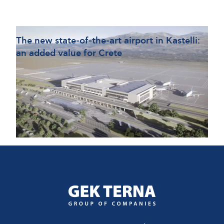
Τhe new state-of-the-art airport in Kastelli:
an added value for Crete