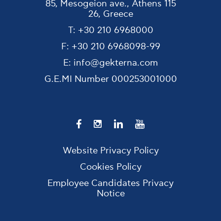
85, Mesogeion ave., Athens 115
26, Greece
T:
+30 210 6968000
F:
+30 210 6968098-99
E:
info@gekterna.com
G.E.MI Number
000253001000
Website Privacy Policy
Cookies Policy
Employee Candidates Privacy
Notice