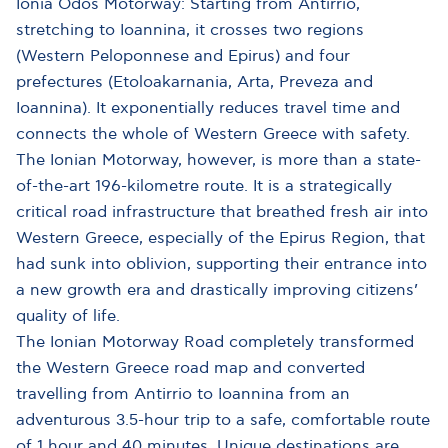
Ionia Odos Motorway: Starting from Antirrio,
stretching to Ioannina, it crosses two regions
(Western Peloponnese and Epirus) and four
prefectures (Etoloakarnania, Arta, Preveza and
Ioannina). It exponentially reduces travel time and
connects the whole of Western Greece with safety.
The Ionian Motorway, however, is more than a state-
of-the-art 196-kilometre route. It is a strategically
critical road infrastructure that breathed fresh air into
Western Greece, especially of the Epirus Region, that
had sunk into oblivion, supporting their entrance into
a new growth era and drastically improving citizens’
quality of life.
The Ionian Motorway Road completely transformed
the Western Greece road map and converted
travelling from Antirrio to Ioannina from an
adventurous 3.5-hour trip to a safe, comfortable route
of 1 hour and 40 minutes. Unique destinations are