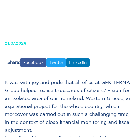
21.07.2024
Share:
Facebook
Twitter
LinkedIn
It was with joy and pride that all of us at GEK TERNA
Group helped realise thousands of citizens’ vision for
an isolated area of our homeland, Western Greece, an
aspirational project for the whole country, which
moreover was carried out in such a challenging time,
in the context of close financial monitoring and fiscal
adjustment.