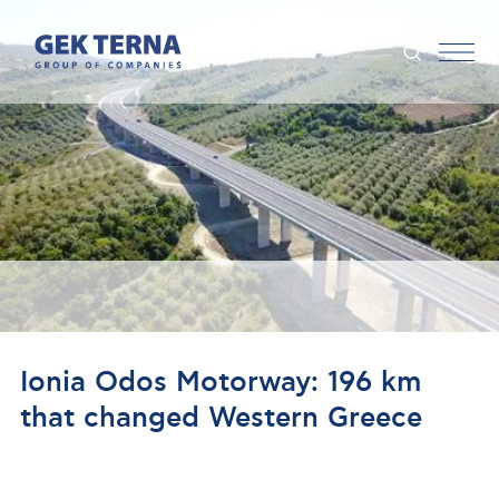
Ionia Odos Motorway: 196 km
that changed Western Greece