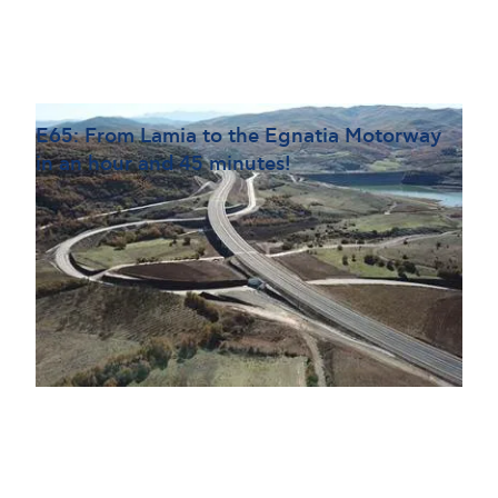
Ε65: From Lamia to the Egnatia Motorway
in an hour and 45 minutes!