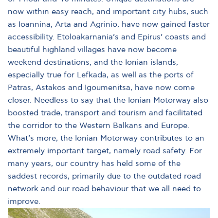
now within easy reach, and important city hubs, such
as Ioannina, Arta and Agrinio, have now gained faster
accessibility. Etoloakarnania’s and Epirus’ coasts and
beautiful highland villages have now become
weekend destinations, and the Ionian islands,
especially true for Lefkada, as well as the ports of
Patras, Astakos and Igoumenitsa, have now come
closer. Needless to say that the Ionian Motorway also
boosted trade, transport and tourism and facilitated
the corridor to the Western Balkans and Europe.
What’s more, the Ionian Motorway contributes to an
extremely important target, namely road safety. For
many years, our country has held some of the
saddest records, primarily due to the outdated road
network and our road behaviour that we all need to
improve.