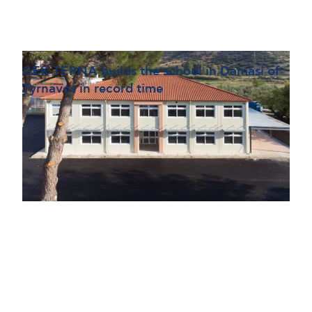
GEK TERNA builds the school in Damasi of
Tyrnavos in record time