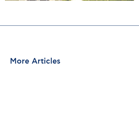
More Articles