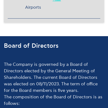
Airports
Board of Directors
The Company is governed by a Board of
Directors elected by the General Meeting of
Shareholders. The current Board of Directors
was elected on 08/11/2023. The term of office
for the Board members is five years.
The composition of the Board of Directors is as
follows: