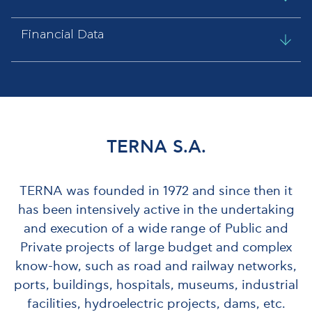
Financial Data
ΤΕRΝΑ S.A.
TERNA was founded in 1972 and since then it
has been intensively active in the undertaking
and execution of a wide range of Public and
Private projects of large budget and complex
know-how, such as road and railway networks,
ports, buildings, hospitals, museums, industrial
facilities, hydroelectric projects, dams, etc.