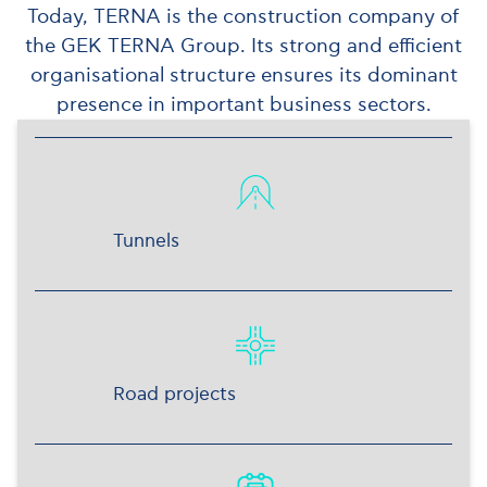
Today, TERNA is the construction company of
the GEK TERNA Group. Its strong and efficient
organisational structure ensures its dominant
presence in important business sectors.
Tunnels
Road projects