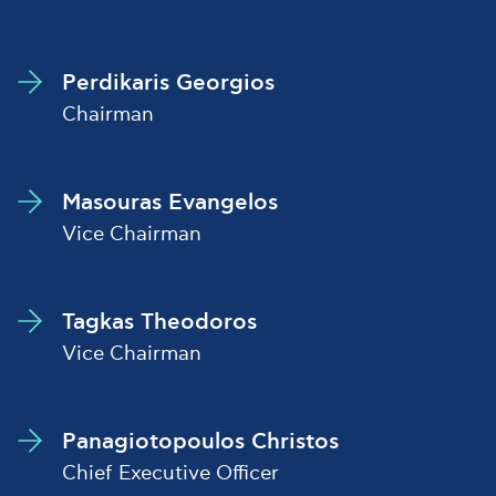
Perdikaris Georgios
Chairman
Masouras Evangelos
Vice Chairman
Tagkas Theodoros
Vice Chairman
Panagiotopoulos Christos
Chief Executive Officer