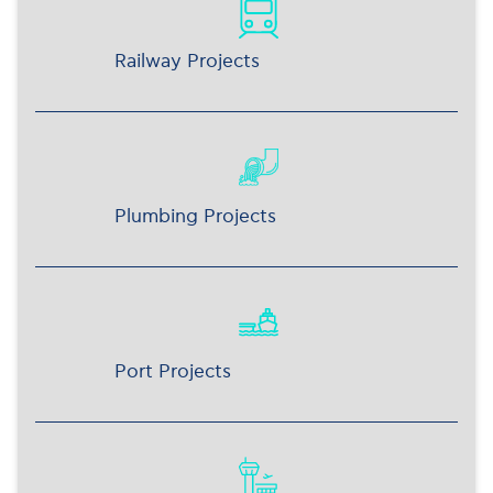
Railway Projects
Plumbing Projects
Port Projects