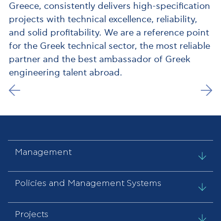
Greece, consistently delivers high-specification
projects with technical excellence, reliability,
and solid profitability. We are a reference point
for the Greek technical sector, the most reliable
partner and the best ambassador of Greek
engineering talent abroad.
Management
Policies and Management Systems
Projects