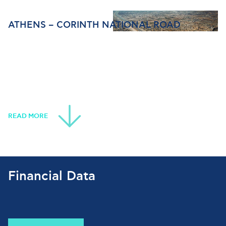
ATHENS – CORINTH NATIONAL ROAD
READ MORE
Financial Data