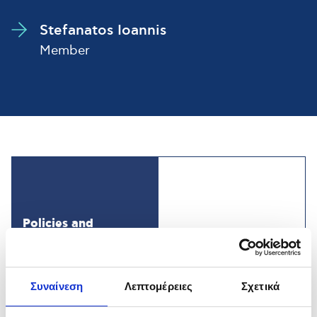
Stefanatos Ioannis
Member
Policies and
Management
Systems
Συναίνεση
Λεπτομέρειες
Σχετικά