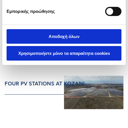
Εμπορικής προώθησης
Αποδοχή όλων
Χρησιμοποιήστε μόνο τα απαραίτητα cookies
FOUR PV STATIONS AT KOZANI