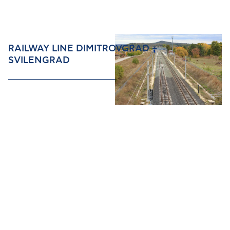
RAILWAY LINE DIMITROVGRAD –
SVILENGRAD