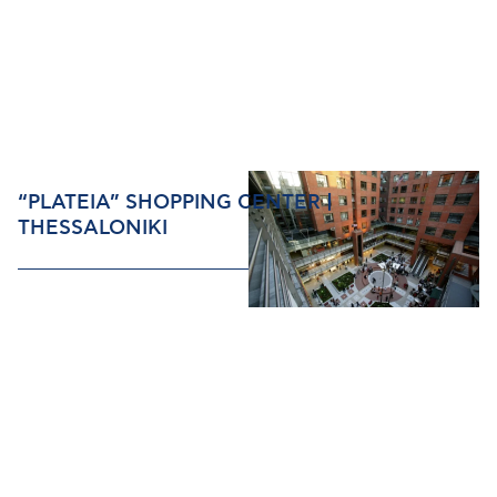
“PLATEIA” SHOPPING CENTER |
THESSALONIKI