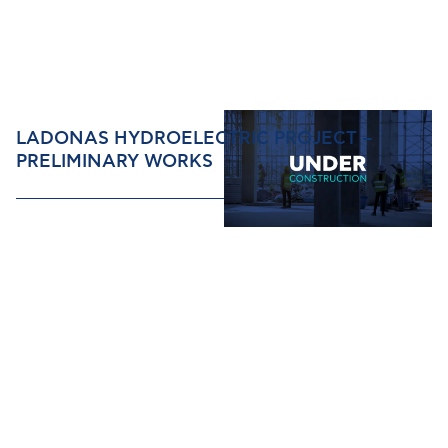
LADONAS HYDROELECTRIC PROJECT –
PRELIMINARY WORKS