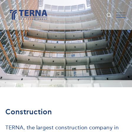
Construction
TERNA, the largest construction company in