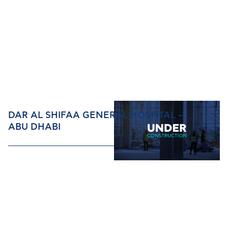
DAR AL SHIFAA GENERAL HOSPITAL –
ABU DHABI