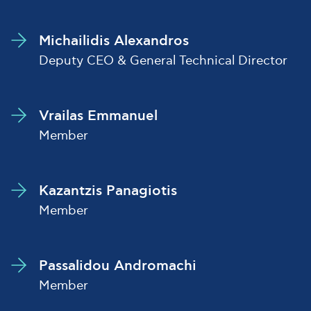
Michailidis Alexandros
Deputy CEO & General Technical Director
Vrailas Emmanuel
Member
Kazantzis Panagiotis
Member
Passalidou Andromachi
Member