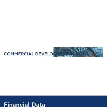
COMMERCIAL DEVELOPMENT IN DOHA
Financial Data