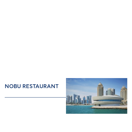
NOBU RESTAURANT