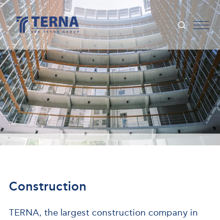
Construction
TERNA, the largest construction company in