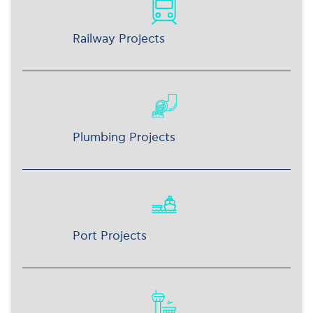
Railway Projects
Plumbing Projects
Port Projects