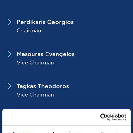
Perdikaris Georgios
Chairman
Masouras Evangelos
Vice Chairman
Tagkas Theodoros
Vice Chairman
Panagiotopoulos Christos
Chief Executive Officer