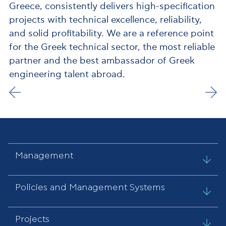
Greece, consistently delivers high-specification
projects with technical excellence, reliability,
and solid profitability. We are a reference point
for the Greek technical sector, the most reliable
partner and the best ambassador of Greek
engineering talent abroad.
Management
Policies and Management Systems
Projects