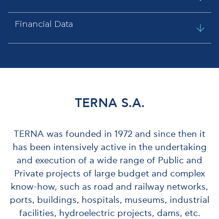
Financial Data
ΤΕRΝΑ S.A.
TERNA was founded in 1972 and since then it
has been intensively active in the undertaking
and execution of a wide range of Public and
Private projects of large budget and complex
know-how, such as road and railway networks,
ports, buildings, hospitals, museums, industrial
facilities, hydroelectric projects, dams, etc.