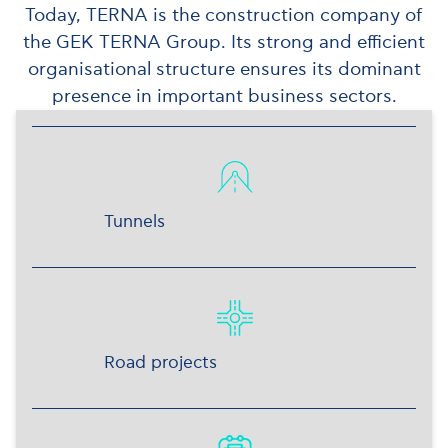
Today, TERNA is the construction company of
the GEK TERNA Group. Its strong and efficient
organisational structure ensures its dominant
presence in important business sectors.
Tunnels
Road projects