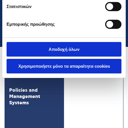
Cookies
».
Στατιστικών
Stefanatos Ioannis
Member
Εμπορικής προώθησης
Αποδοχή όλων
Χρησιμοποιήστε μόνο τα απαραίτητα cookies
Policies and
Management
Systems