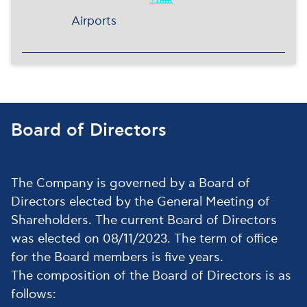
Airports
Board of Directors
The Company is governed by a Board of
Directors elected by the General Meeting of
Shareholders. The current Board of Directors
was elected on 08/11/2023. The term of office
for the Board members is five years.
The composition of the Board of Directors is as
follows: